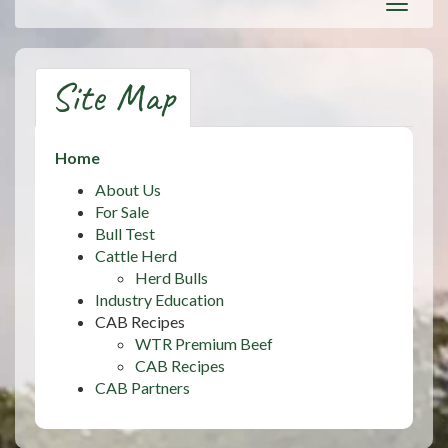
Toggl
navig
Site Map
Home
About Us
For Sale
Bull Test
Cattle Herd
Herd Bulls
Industry Education
CAB Recipes
WTR Premium Beef
CAB Recipes
CAB Partners