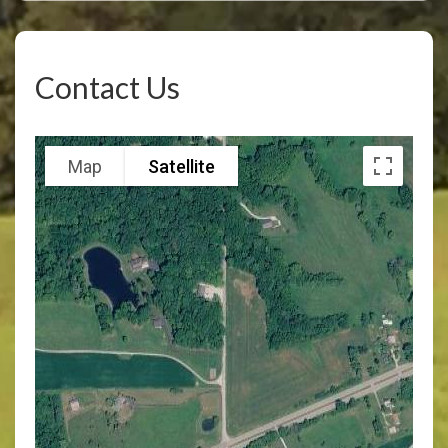
Contact Us
Map
Satellite