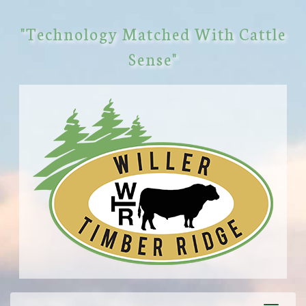
"Technology Matched With Cattle
Sense"