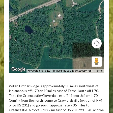
Keyboard shortcuts
Image may be subject to copyright
Terms
Willer Timber Ridge is approximately 50 miles southwest of
Indianapolis off I-70 or 40 miles east of Terre Haute off I-70.
Take the Greencastle/Cloverdale exit (#41) north from I-70.
Coming from the north, come to Crawfordsville (exit off of I-74
onto US 231) and go south approximately 35 miles to
Greencastle. Airport Rd is 2 mi east of US 231 off US 40 and we