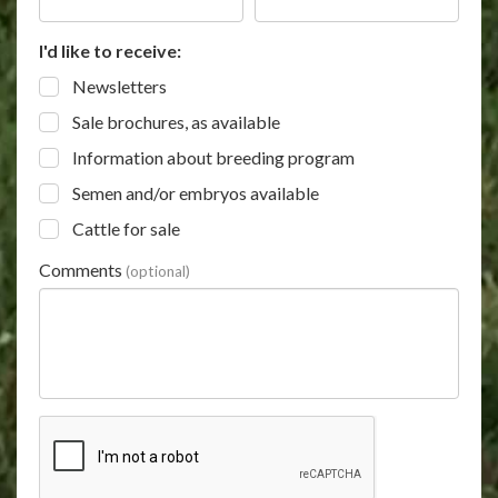
I'd like to receive:
Newsletters
Sale brochures, as available
Information about breeding program
Semen and/or embryos available
Cattle for sale
Comments
(optional)