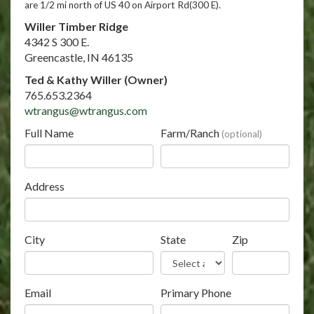
are 1/2 mi north of US 40 on Airport Rd(300 E).
Willer Timber Ridge
4342 S 300 E.
Greencastle, IN 46135
Ted & Kathy Willer (Owner)
765.653.2364
wtrangus@wtrangus.com
Full Name
Farm/Ranch
(optional)
Address
City
State
Zip
Email
Primary Phone