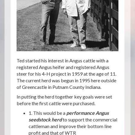
Ted started his interest in Angus cattle with a
registered Angus heifer and registered Angus
steer for his 4-H project in 1959 at the age of 11.
The current herd was begun in 1995 here outside
of Greencastle in Putnam County Indiana.
In putting the herd together key goals were set
before the first cattle were purchased.
1. This would be a
performance Angus
seedstock herd
to support the commercial
cattleman and improve their bottom line
profit and that of WTR