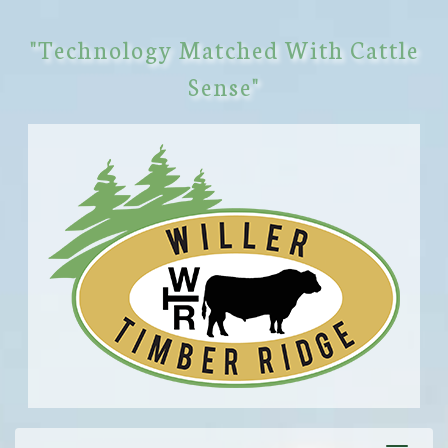
"Technology Matched With Cattle
Sense"