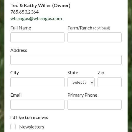
Ted & Kathy Willer (Owner)
765.653.2364
wtrangus@wtrangus.com
Full Name
Farm/Ranch
(optional)
Address
City
State
Zip
Email
Primary Phone
I'd like to receive:
Newsletters