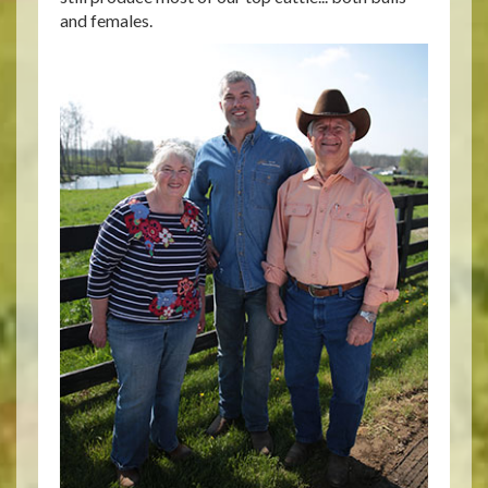
and females.