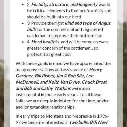
2.
Fertility, structure, and longevity
would
be critical elements to that profitability and
should be built into our herd
3. Provide the right
kind and type of Angus
bulls
for the commercial and registered
cattleman to improve their bottom line
4.
Herd health
is, and will become an even
greater concern of the cattleman... so
protect it at great cost
With these goals in mind we have appreciated the
many conversations and assistance of
Henry
Gardner, Bill Rishel, Jim & Bob Sitz, Leo
McDonnell, and Keith Van Dyke. Chuck Brost
and Bob and Cathy Watkins
were also
instrumental in those early years. To all these
folks we are deeply indebted for the time, advice,
and longstanding relationships.
In early trips to Montana and Nebraska in 1996-
97 we became interested in
two bulls: B/R New