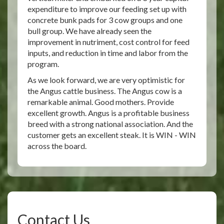
expenditure to improve our feeding set up with
concrete bunk pads for 3 cow groups and one
bull group. We have already seen the
improvement in nutriment, cost control for feed
inputs, and reduction in time and labor from the
program.
As we look forward, we are very optimistic for
the Angus cattle business. The Angus cow is a
remarkable animal. Good mothers. Provide
excellent growth. Angus is a profitable business
breed with a strong national association. And the
customer gets an excellent steak. It is WIN - WIN
across the board.
Contact Us