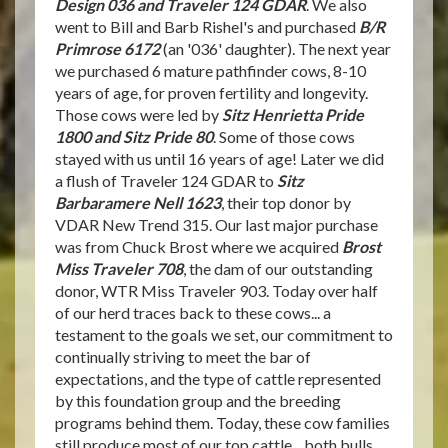
Design 036 and Traveler 124 GDAR
. We also
went to Bill and Barb Rishel's and purchased
B/R
Primrose 6172
(an '036' daughter). The next year
we purchased 6 mature pathfinder cows, 8-10
years of age, for proven fertility and longevity.
Those cows were led by
Sitz Henrietta Pride
1800 and Sitz Pride 80
. Some of those cows
stayed with us until 16 years of age! Later we did
a flush of Traveler 124 GDAR to
Sitz
Barbaramere Nell 1623
, their top donor by
VDAR New Trend 315. Our last major purchase
was from Chuck Brost where we acquired
Brost
Miss Traveler 708
, the dam of our outstanding
donor, WTR Miss Traveler 903. Today over half
of our herd traces back to these cows... a
testament to the goals we set, our commitment to
continually striving to meet the bar of
expectations, and the type of cattle represented
by this foundation group and the breeding
programs behind them. Today, these cow families
still produce most of our top cattle... both bulls