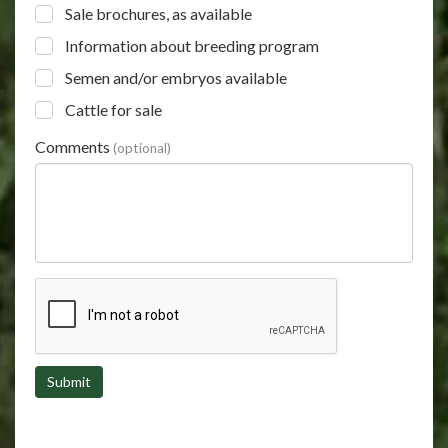
Sale brochures, as available
Information about breeding program
Semen and/or embryos available
Cattle for sale
Comments
(optional)
Submit