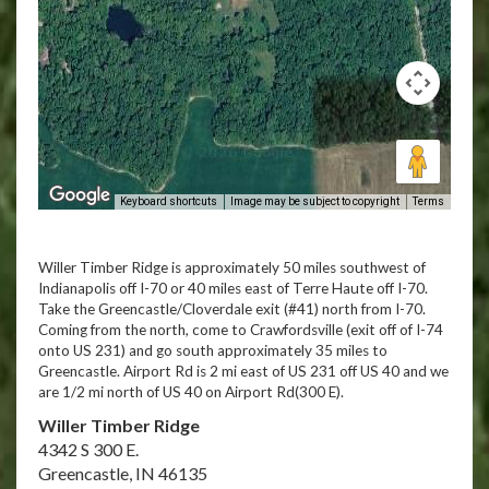
Keyboard shortcuts
Image may be subject to copyright
Terms
Willer Timber Ridge is approximately 50 miles southwest of
Indianapolis off I-70 or 40 miles east of Terre Haute off I-70.
Take the Greencastle/Cloverdale exit (#41) north from I-70.
Coming from the north, come to Crawfordsville (exit off of I-74
onto US 231) and go south approximately 35 miles to
Greencastle. Airport Rd is 2 mi east of US 231 off US 40 and we
are 1/2 mi north of US 40 on Airport Rd(300 E).
Willer Timber Ridge
4342 S 300 E.
Greencastle, IN 46135