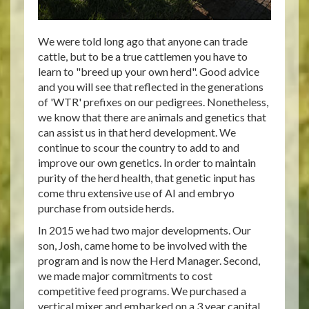
We were told long ago that anyone can trade
cattle, but to be a true cattlemen you have to
learn to "breed up your own herd". Good advice
and you will see that reflected in the generations
of 'WTR' prefixes on our pedigrees. Nonetheless,
we know that there are animals and genetics that
can assist us in that herd development. We
continue to scour the country to add to and
improve our own genetics. In order to maintain
purity of the herd health, that genetic input has
come thru extensive use of AI and embryo
purchase from outside herds.
In 2015 we had two major developments. Our
son, Josh, came home to be involved with the
program and is now the Herd Manager. Second,
we made major commitments to cost
competitive feed programs. We purchased a
vertical mixer and embarked on a 3 year capital