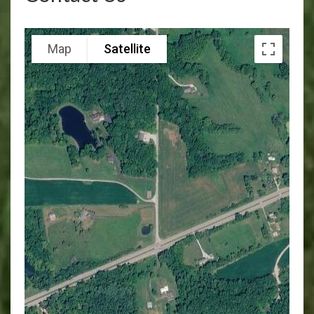
Map
Satellite