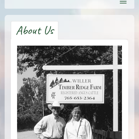
Toggl
navig
About Us